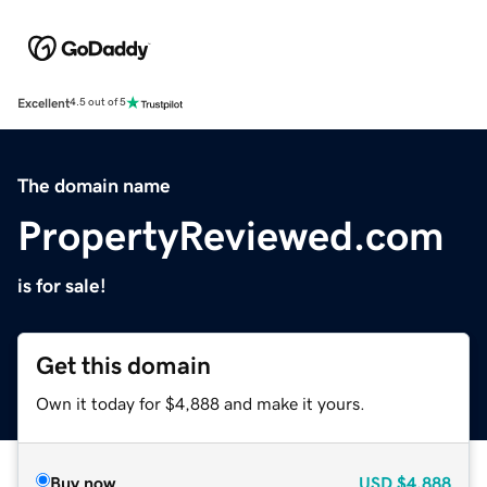
Excellent
4.5 out of 5
The domain name
PropertyReviewed.com
is for sale!
Get this domain
Own it today for $4,888 and make it yours.
Buy now
USD
$4,888