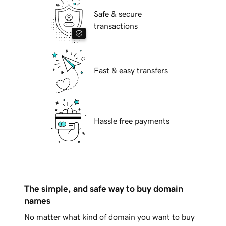
Safe & secure
transactions
Fast & easy transfers
Hassle free payments
The simple, and safe way to buy domain
names
No matter what kind of domain you want to buy