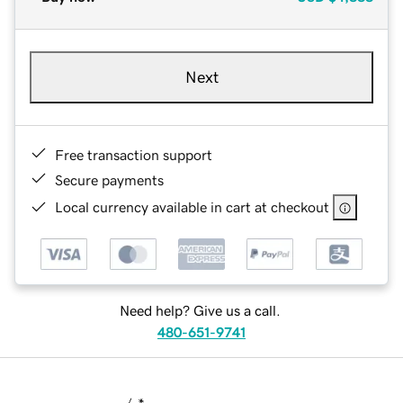
Next
Free transaction support
Secure payments
Local currency available in cart at checkout
Need help? Give us a call.
480-651-9741