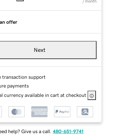
/ month
an offer
Next
e transaction support
ure payments
l currency available in cart at checkout
ed help? Give us a call.
480-651-9741