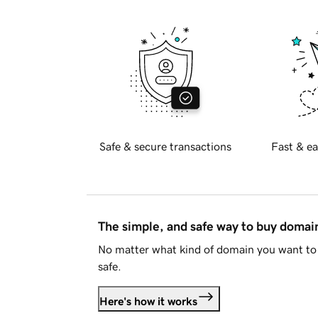
Safe & secure transactions
Fast & ea
The simple, and safe way to buy doma
No matter what kind of domain you want to 
safe.
Here's how it works