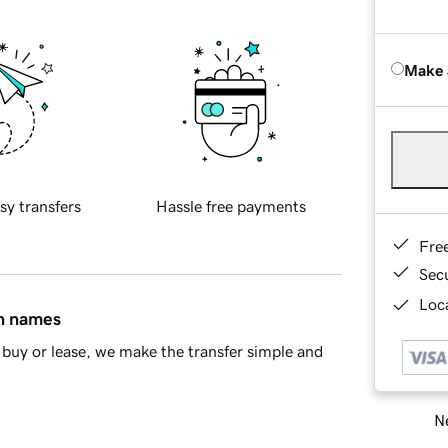
Make 
sy transfers
Hassle free payments
Fre
Sec
Loca
in names
buy or lease, we make the transfer simple and
Ne