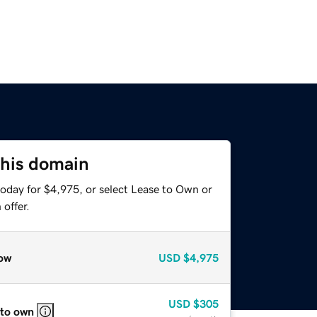
this domain
today for $4,975, or select Lease to Own or
offer.
ow
USD
$4,975
USD
$305
 to own