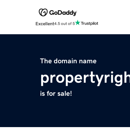
Excellent
4.5 out of 5
The domain name
propertyrig
is for sale!