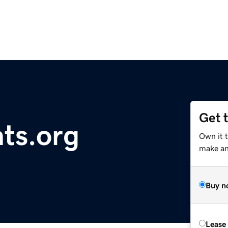
Get 
hts.org
Own it 
make an 
Buy n
Lease