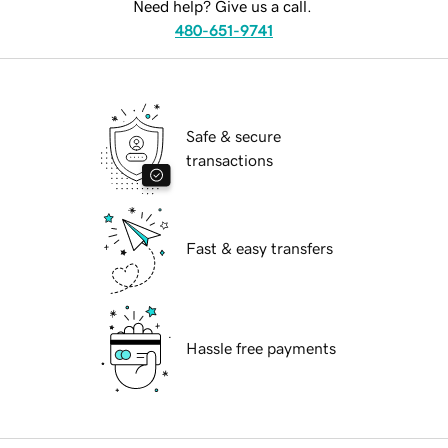
Need help? Give us a call.
480-651-9741
Safe & secure
transactions
Fast & easy transfers
Hassle free payments