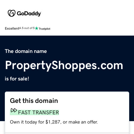
Excellent
4.5 out of 5
The domain name
PropertyShoppes.com
is for sale!
Get this domain
FAST TRANSFER
Own it today for $1,287, or make an offer.