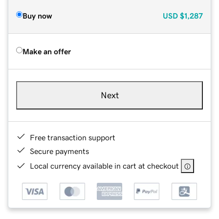
Buy now
USD
$1,287
Make an offer
Next
Free transaction support
Secure payments
Local currency available in cart at checkout