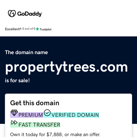
Excellent
4.5 out of 5
The domain name
propertytrees.com
is for sale!
Get this domain
PREMIUM
VERIFIED DOMAIN
FAST TRANSFER
Own it today for $7,888, or make an offer.