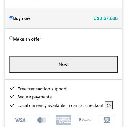
Buy now
USD
$7,888
Make an offer
Next
Free transaction support
Secure payments
Local currency available in cart at checkout