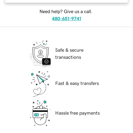
Need help? Give us a call.
480-651-9741
Safe & secure
transactions
Fast & easy transfers
Hassle free payments