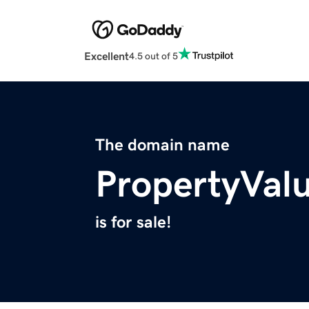
Excellent
4.5 out of 5
The domain name
PropertyVal
is for sale!