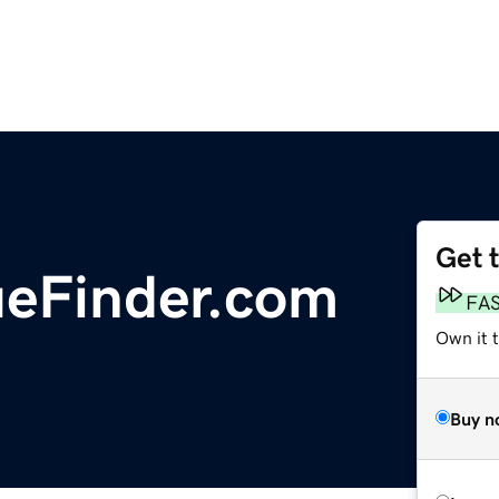
Get 
ueFinder.com
FA
Own it 
Buy n