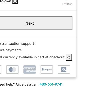
 to own
/ month
Next
e transaction support
ure payments
l currency available in cart at checkout
ed help? Give us a call.
480-651-9741