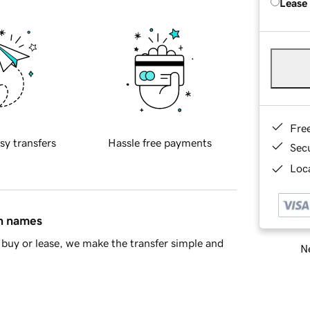
Lease
Fre
sy transfers
Hassle free payments
Sec
Loca
in names
buy or lease, we make the transfer simple and
Ne