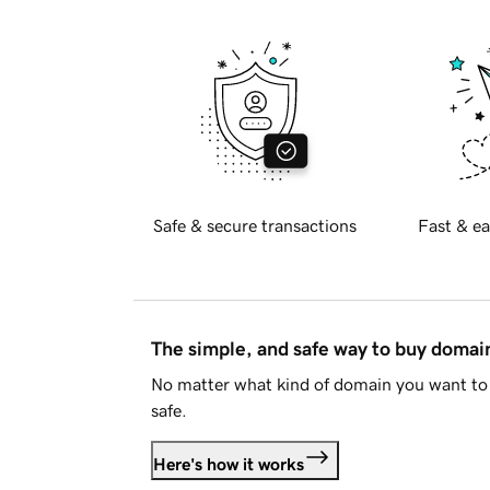
Safe & secure transactions
Fast & ea
The simple, and safe way to buy doma
No matter what kind of domain you want to 
safe.
Here's how it works