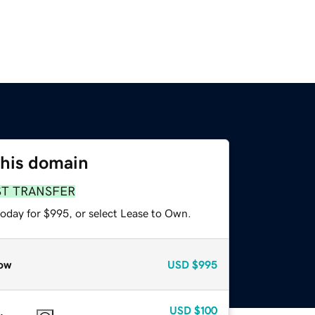
this domain
ST TRANSFER
today for $995, or select Lease to Own.
ow
USD
$995
USD
$100