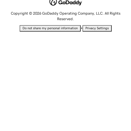
Copyright © 2026 GoDaddy Operating Company, LLC. All Rights
Reserved.
•
Do not share my personal information
Privacy Settings