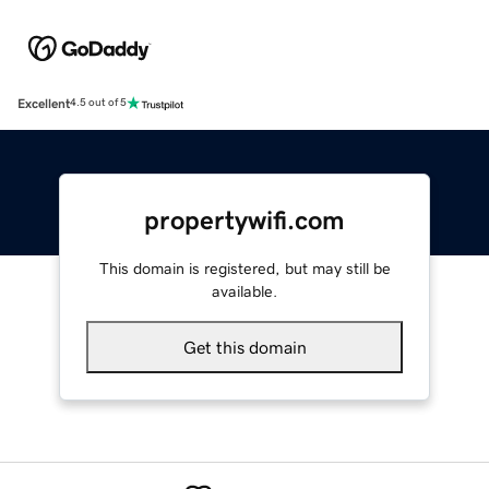
Excellent
4.5 out of 5
propertywifi.com
This domain is registered, but may still be
available.
Get this domain