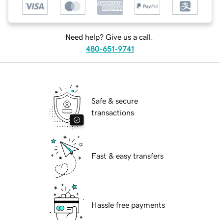
Need help? Give us a call.
480-651-9741
Safe & secure
transactions
Fast & easy transfers
Hassle free payments