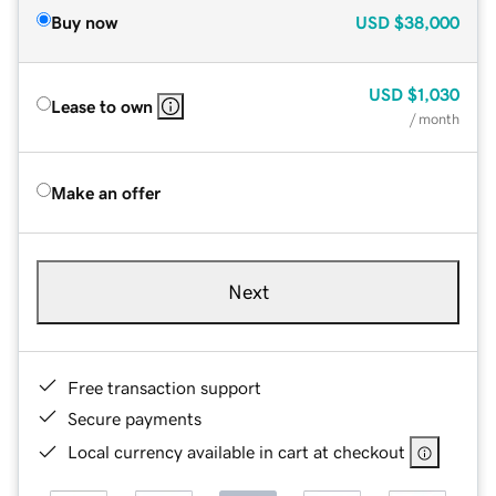
Buy now
USD
$38,000
USD
$1,030
Lease to own
/ month
Make an offer
Next
Free transaction support
Secure payments
Local currency available in cart at checkout