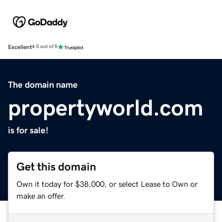
Excellent
4.5 out of 5
The domain name
propertyworld.com
is for sale!
Get this domain
Own it today for $38,000, or select Lease to Own or
make an offer.