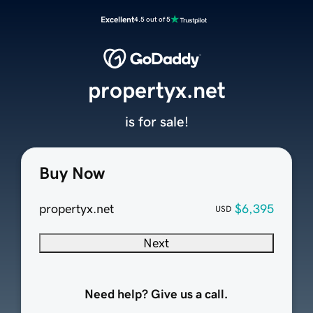
Excellent
4.5 out of 5
propertyx.net
is for sale!
Buy Now
propertyx.net
$6,395
USD
Next
Need help? Give us a call.