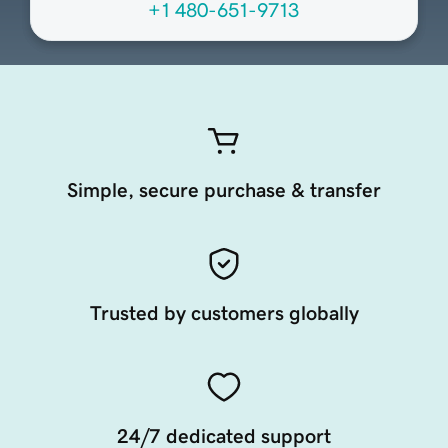
+1 480-651-9713
Simple, secure purchase & transfer
Trusted by customers globally
24/7 dedicated support