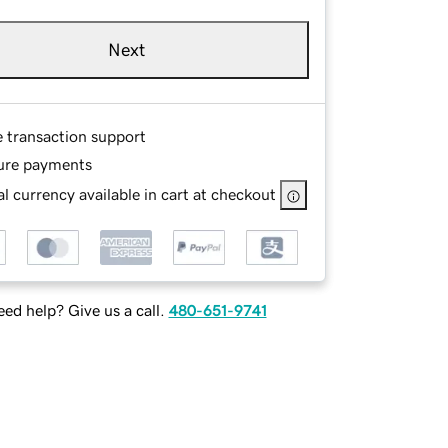
Next
e transaction support
ure payments
l currency available in cart at checkout
ed help? Give us a call.
480-651-9741