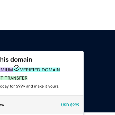
this domain
EMIUM
VERIFIED DOMAIN
ST TRANSFER
today for $999 and make it yours.
ow
USD
$999