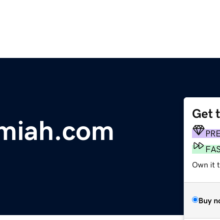
Get 
emiah.com
PR
FA
Own it 
Buy n