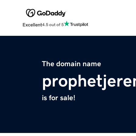
Excellent
4.5 out of 5
The domain name
prophetjer
is for sale!