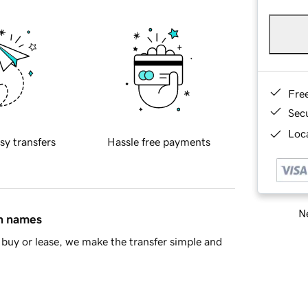
Fre
Sec
Loca
sy transfers
Hassle free payments
Ne
in names
buy or lease, we make the transfer simple and