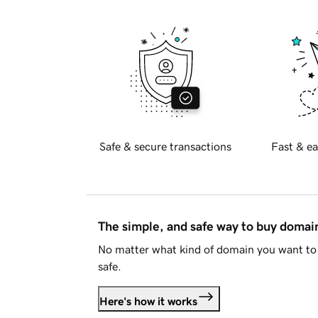
Safe & secure transactions
Fast & ea
The simple, and safe way to buy doma
No matter what kind of domain you want to 
safe.
Here's how it works