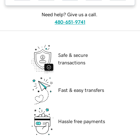
Need help? Give us a call.
480-651-9741
Safe & secure
transactions
Fast & easy transfers
Hassle free payments