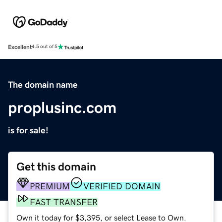
Excellent
4.5 out of 5
The domain name
proplusinc.com
is for sale!
Get this domain
PREMIUM
VERIFIED DOMAIN
FAST TRANSFER
Own it today for $3,395, or select Lease to Own.