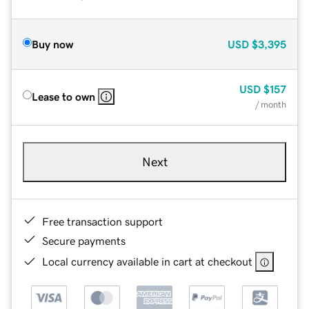
Buy now
USD
$3,395
USD
$157
Lease to own
/ month
Next
Free transaction support
Secure payments
Local currency available in cart at checkout