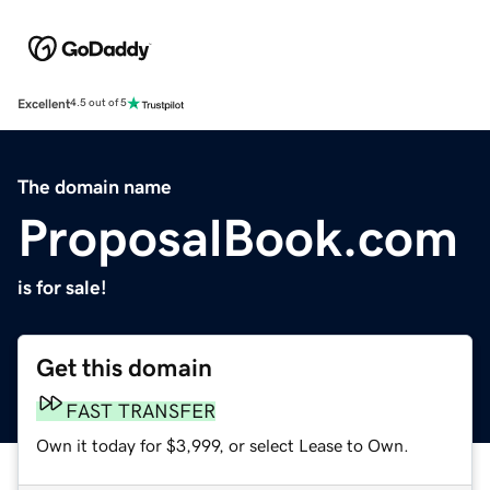
Excellent
4.5 out of 5
The domain name
ProposalBook.com
is for sale!
Get this domain
FAST TRANSFER
Own it today for $3,999, or select Lease to Own.