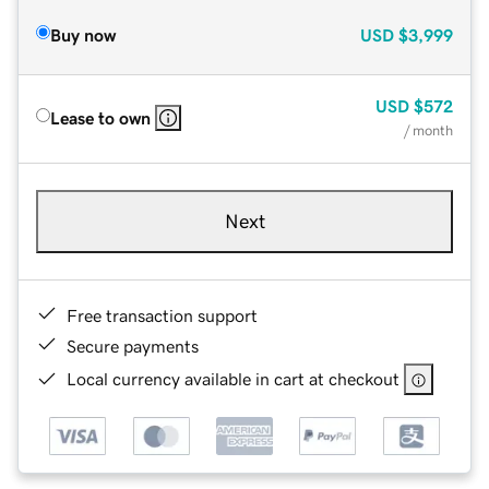
Buy now
USD
$3,999
USD
$572
Lease to own
/ month
Next
Free transaction support
Secure payments
Local currency available in cart at checkout