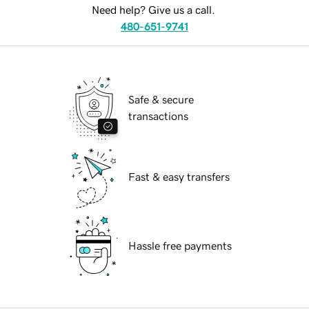
Need help? Give us a call.
480-651-9741
Safe & secure
transactions
Fast & easy transfers
Hassle free payments