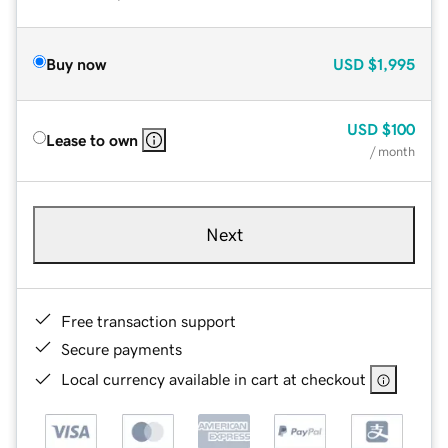
Buy now
USD
$1,995
USD
$100
Lease to own
/ month
Next
Free transaction support
Secure payments
Local currency available in cart at checkout