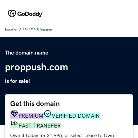
Excellent
4.5 out of 5
The domain name
proppush.com
is for sale!
Get this domain
PREMIUM
VERIFIED DOMAIN
FAST TRANSFER
Own it today for $1,995, or select Lease to Own.