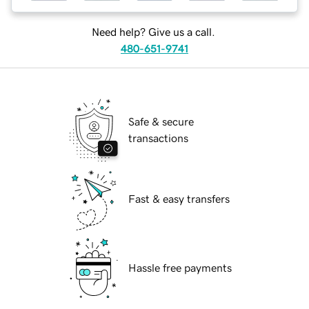
Need help? Give us a call.
480-651-9741
Safe & secure
transactions
Fast & easy transfers
Hassle free payments