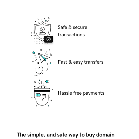
Safe & secure
transactions
Fast & easy transfers
Hassle free payments
The simple, and safe way to buy domain