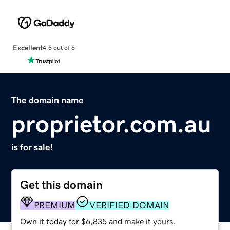
Excellent
4.5 out of 5
The domain name
proprietor.com.au
is for sale!
Get this domain
PREMIUM
VERIFIED DOMAIN
Own it today for $6,835 and make it yours.