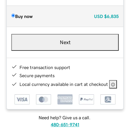
Buy now
USD
$6,835
Next
Free transaction support
Secure payments
Local currency available in cart at checkout
Need help? Give us a call.
480-651-9741