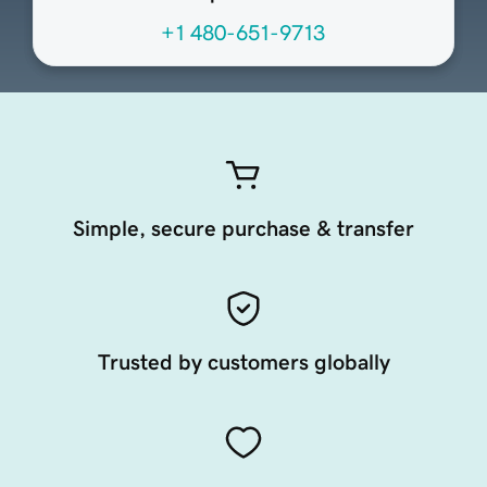
+1 480-651-9713
Simple, secure purchase & transfer
Trusted by customers globally