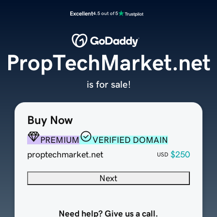
Excellent
4.5 out of 5
PropTechMarket.net
is for sale!
Buy Now
PREMIUM
VERIFIED DOMAIN
proptechmarket.net
$250
USD
Next
Need help? Give us a call.