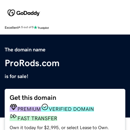
Excellent
4.5 out of 5
The domain name
ProRods.com
is for sale!
Get this domain
PREMIUM
VERIFIED DOMAIN
FAST TRANSFER
Own it today for $2,995, or select Lease to Own.