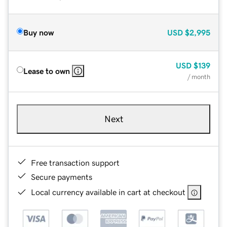
Buy now
USD
$2,995
USD
$139
Lease to own
/ month
Next
Free transaction support
Secure payments
Local currency available in cart at checkout