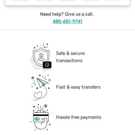
Need help? Give us a call.
480-651-9741
Safe & secure
transactions
Fast & easy transfers
Hassle free payments