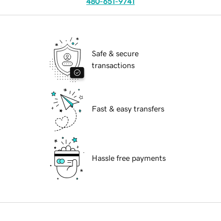
480-651-9741
Safe & secure
transactions
Fast & easy transfers
Hassle free payments