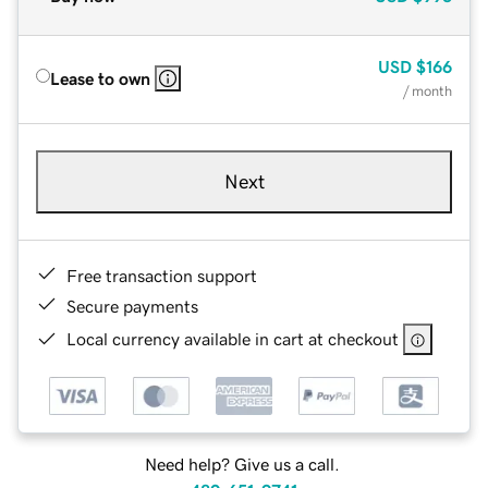
USD
$166
Lease to own
/ month
Next
Free transaction support
Secure payments
Local currency available in cart at checkout
Need help? Give us a call.