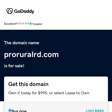
Excellent
4.5 out of 5
The domain name
proruralrd.com
is for sale!
Get this domain
Own it today for $995, or select Lease to Own.
Buy now
USD
$995