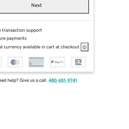
Next
e transaction support
ure payments
l currency available in cart at checkout
ed help? Give us a call.
480-651-9741