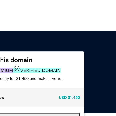
this domain
EMIUM
VERIFIED DOMAIN
today for $1,450 and make it yours.
ow
USD
$1,450