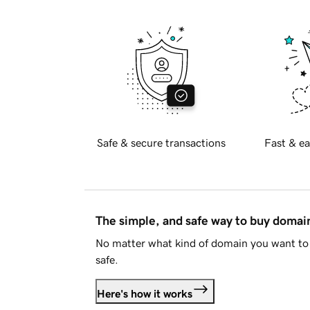
Safe & secure transactions
Fast & ea
The simple, and safe way to buy doma
No matter what kind of domain you want to 
safe.
Here's how it works