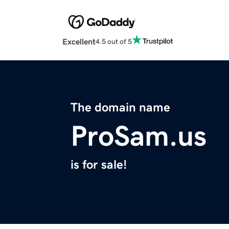
Excellent
4.5 out of 5
The domain name
ProSam.us
is for sale!