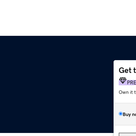
Get 
PR
Own it 
Buy n