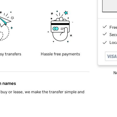
Fre
Sec
Loca
sy transfers
Hassle free payments
Ne
in names
buy or lease, we make the transfer simple and