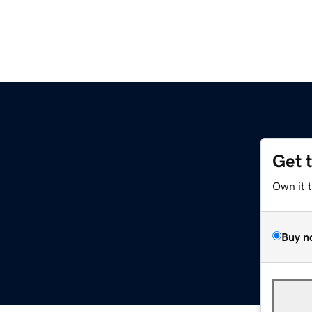
Get 
l
Own it 
Buy n