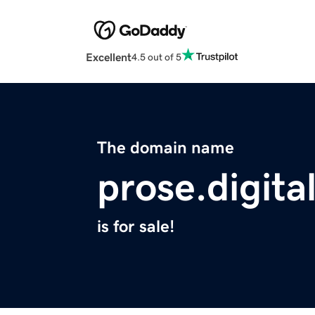
Excellent
4.5 out of 5
The domain name
prose.digita
is for sale!