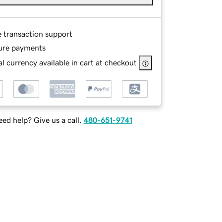
e transaction support
ure payments
l currency available in cart at checkout
ed help? Give us a call.
480-651-9741