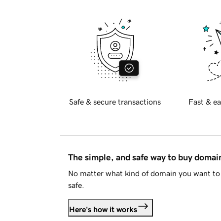
Safe & secure transactions
Fast & ea
The simple, and safe way to buy doma
No matter what kind of domain you want to 
safe.
Here's how it works