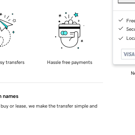
Fre
Sec
Loca
sy transfers
Hassle free payments
Ne
in names
buy or lease, we make the transfer simple and