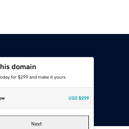
this domain
today for $299 and make it yours.
ow
USD
$299
Next