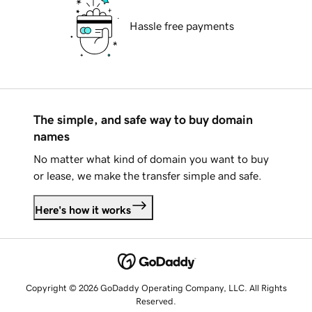
Hassle free payments
The simple, and safe way to buy domain
names
No matter what kind of domain you want to buy
or lease, we make the transfer simple and safe.
Here's how it works
Copyright © 2026 GoDaddy Operating Company, LLC. All Rights
Reserved.