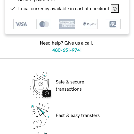
Local currency available in cart at checkout
Need help? Give us a call.
480-651-9741
Safe & secure
transactions
Fast & easy transfers