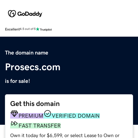
Excellent
4.5 out of 5
The domain name
Prosecs.com
is for sale!
Get this domain
PREMIUM
VERIFIED DOMAIN
FAST TRANSFER
Own it today for $6,599, or select Lease to Own or