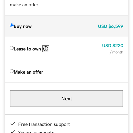
make an offer.
Buy now
USD
$6,599
USD
$220
Lease to own
/ month
Make an offer
Next
Free transaction support
Secure payments