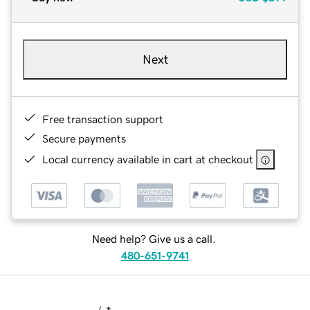
Next
Free transaction support
Secure payments
Local currency available in cart at checkout
Need help? Give us a call.
480-651-9741