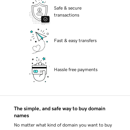
Safe & secure
transactions
Fast & easy transfers
Hassle free payments
The simple, and safe way to buy domain
names
No matter what kind of domain you want to buy