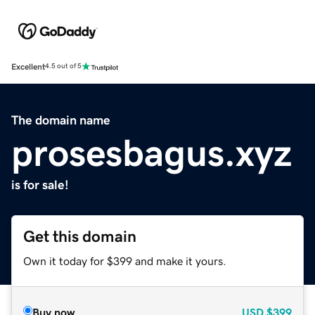
Excellent
4.5 out of 5
The domain name
prosesbagus.xyz
is for sale!
Get this domain
Own it today for $399 and make it yours.
Buy now
USD
$399