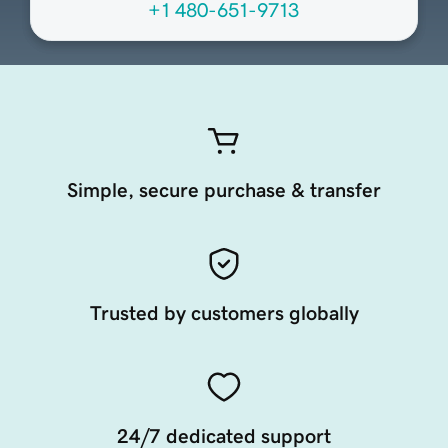
+1 480-651-9713
Simple, secure purchase & transfer
Trusted by customers globally
24/7 dedicated support