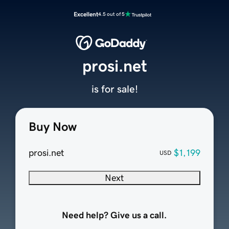
Excellent
4.5 out of 5
prosi.net
is for sale!
Buy Now
prosi.net
$1,199
USD
Next
Need help? Give us a call.