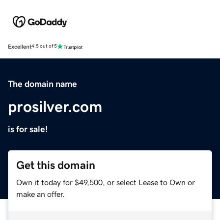
Excellent
4.5 out of 5
The domain name
prosilver.com
is for sale!
Get this domain
Own it today for $49,500, or select Lease to Own or
make an offer.