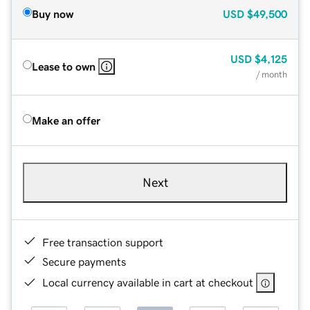
Buy now
USD
$49,500
USD
$4,125
Lease to own
/ month
Make an offer
Next
Free transaction support
Secure payments
Local currency available in cart at checkout