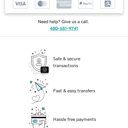
Need help? Give us a call.
480-651-9741
Safe & secure
transactions
Fast & easy transfers
Hassle free payments