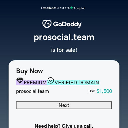
Excellent
4.5 out of 5
prosocial.team
is for sale!
Buy Now
PREMIUM
VERIFIED DOMAIN
prosocial.team
$1,500
USD
Next
Need help? Give us a call.