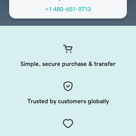
+1 480-651-9713
Simple, secure purchase & transfer
Trusted by customers globally