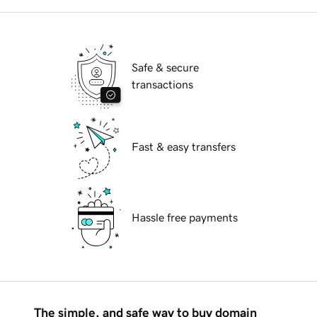
Safe & secure
transactions
Fast & easy transfers
Hassle free payments
The simple, and safe way to buy domain