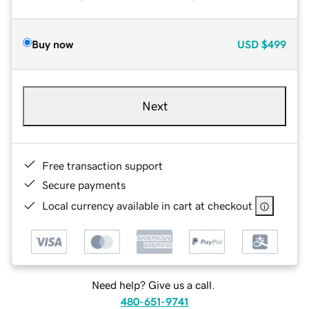
Buy now
USD
$499
Next
Free transaction support
Secure payments
Local currency available in cart at checkout
Need help? Give us a call.
480-651-9741