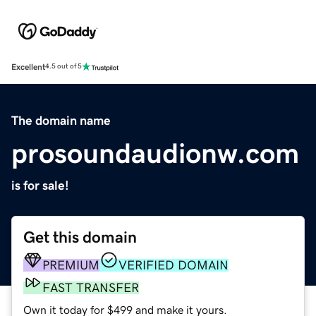
Excellent
4.5 out of 5
The domain name
prosoundaudionw.com
is for sale!
Get this domain
PREMIUM
VERIFIED DOMAIN
FAST TRANSFER
Own it today for $499 and make it yours.