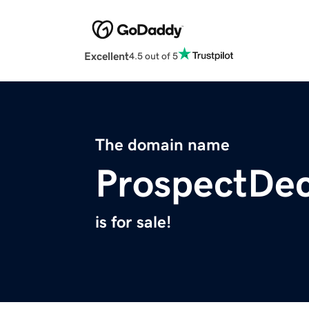
Excellent
4.5 out of 5
The domain name
ProspectDe
is for sale!