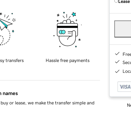
Lease
Fre
sy transfers
Hassle free payments
Sec
Loca
in names
buy or lease, we make the transfer simple and
Ne