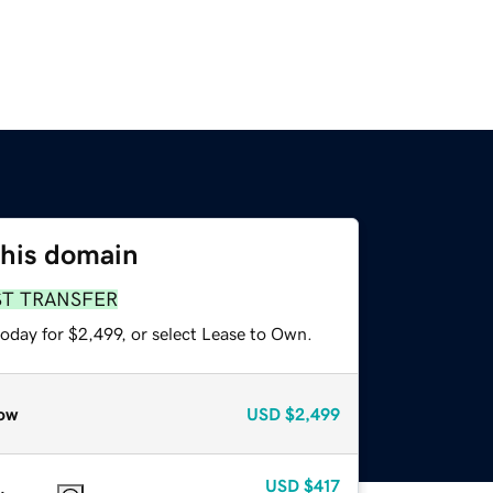
this domain
ST TRANSFER
oday for $2,499, or select Lease to Own.
ow
USD
$2,499
USD
$417