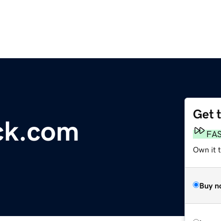
Get 
ck.com
FA
Own it t
Buy n