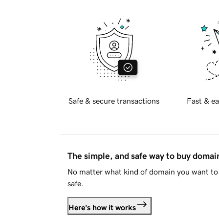
Safe & secure transactions
Fast & ea
The simple, and safe way to buy doma
No matter what kind of domain you want to 
safe.
Here's how it works