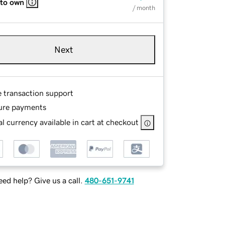
 to own
/ month
Next
e transaction support
ure payments
l currency available in cart at checkout
ed help? Give us a call.
480-651-9741