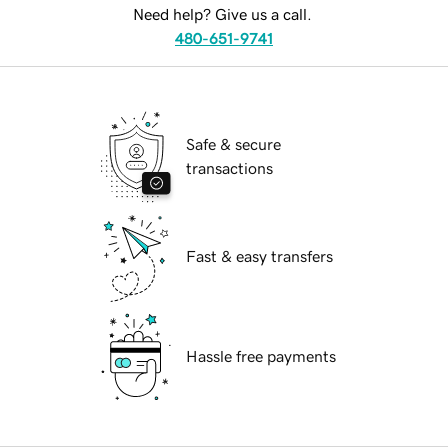
Need help? Give us a call.
480-651-9741
Safe & secure
transactions
Fast & easy transfers
Hassle free payments