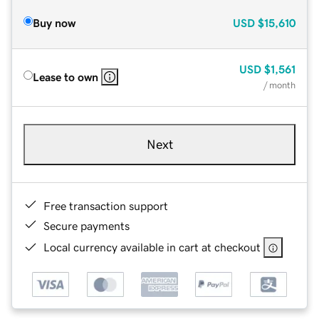
Buy now
USD
$15,610
USD
$1,561
Lease to own
/ month
Next
Free transaction support
Secure payments
Local currency available in cart at checkout