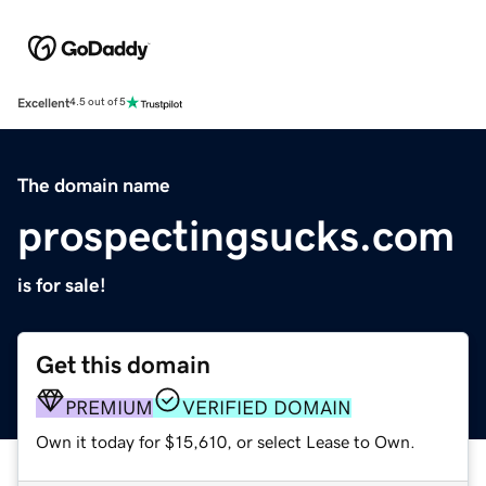
Excellent
4.5 out of 5
The domain name
prospectingsucks.com
is for sale!
Get this domain
PREMIUM
VERIFIED DOMAIN
Own it today for $15,610, or select Lease to Own.