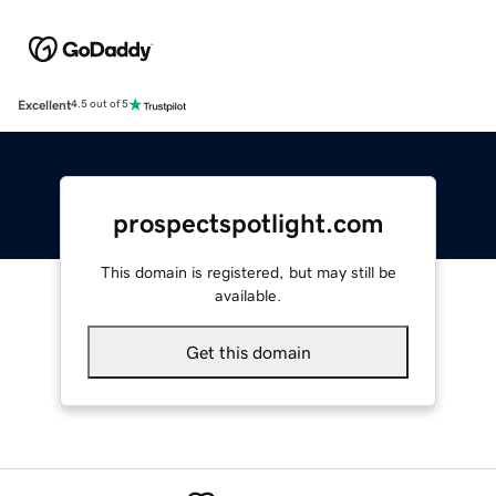
Excellent
4.5 out of 5
prospectspotlight.com
This domain is registered, but may still be
available.
Get this domain