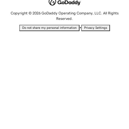
Copyright © 2026 GoDaddy Operating Company, LLC. All Rights
Reserved.
•
Do not share my personal information
Privacy Settings