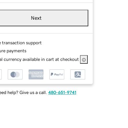
Next
e transaction support
ure payments
l currency available in cart at checkout
ed help? Give us a call.
480-651-9741