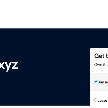
Get 
xyz
Own it t
Buy n
Lease