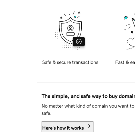
Safe & secure transactions
Fast & ea
The simple, and safe way to buy doma
No matter what kind of domain you want to 
safe.
Here's how it works