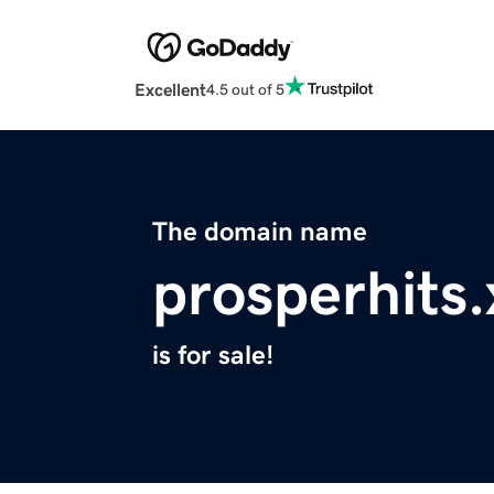
Excellent
4.5 out of 5
The domain name
prosperhits.
is for sale!