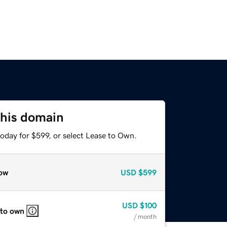
this domain
oday for $599, or select Lease to Own.
ow
USD
$599
USD
$100
 to own
/ month