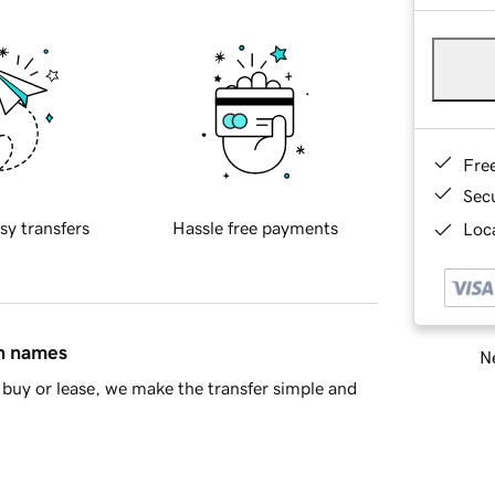
Fre
Sec
sy transfers
Hassle free payments
Loca
in names
Ne
buy or lease, we make the transfer simple and