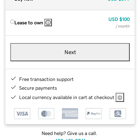
USD
$100
Lease to own
/ month
Next
Free transaction support
Secure payments
Local currency available in cart at checkout
Need help? Give us a call.