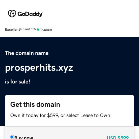
Excellent
4.5 out of 5
The domain name
prosperhits.xyz
is for sale!
Get this domain
Own it today for $599, or select Lease to Own.
Buy now
USD
$599