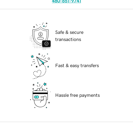
480-651-9741
Safe & secure
transactions
Fast & easy transfers
Hassle free payments