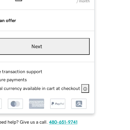
/ month
an offer
Next
e transaction support
ure payments
l currency available in cart at checkout
ed help? Give us a call.
480-651-9741