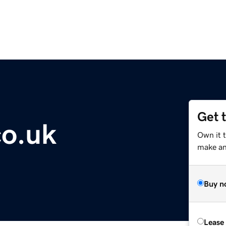
Get 
co.uk
Own it t
make an 
Buy n
Lease