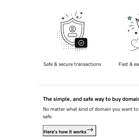
Safe & secure transactions
Fast & ea
The simple, and safe way to buy doma
No matter what kind of domain you want to 
safe.
Here's how it works