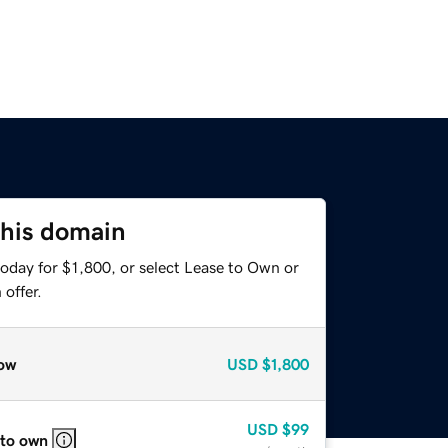
this domain
oday for $1,800, or select Lease to Own or
offer.
ow
USD
$1,800
USD
$99
 to own