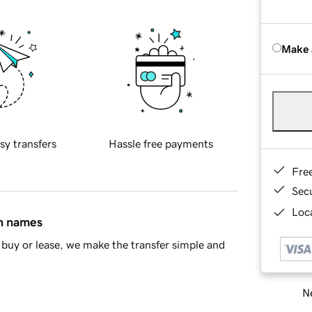
Make 
sy transfers
Hassle free payments
Fre
Sec
Loca
in names
buy or lease, we make the transfer simple and
Ne