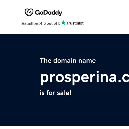
Excellent
4.5 out of 5
The domain name
prosperina.
is for sale!