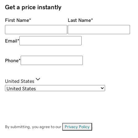
Get a price instantly
First Name
*
Last Name
*
Email
*
Phone
*
United States
By submitting, you agree to our
Privacy Policy
.