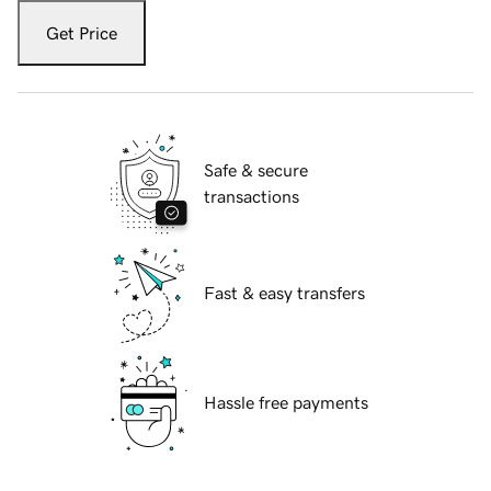
Get Price
Safe & secure
transactions
Fast & easy transfers
Hassle free payments