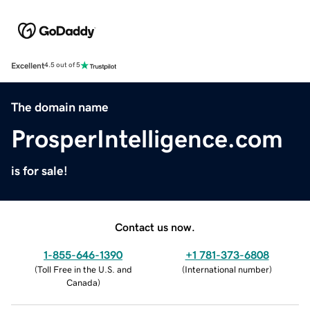
Excellent
4.5 out of 5
The domain name
ProsperIntelligence.com
is for sale!
Contact us now.
1-855-646-1390
+1 781-373-6808
(
Toll Free in the U.S. and
(
International number
)
Canada
)