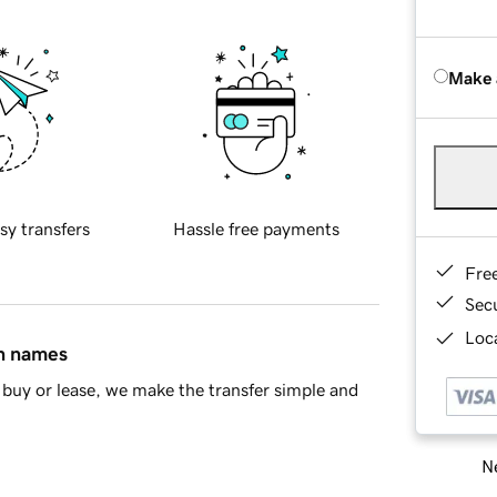
Make 
sy transfers
Hassle free payments
Fre
Sec
Loca
in names
buy or lease, we make the transfer simple and
Ne