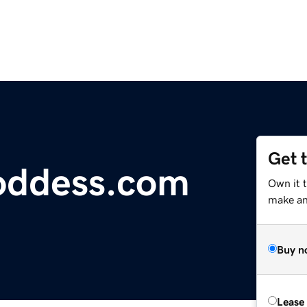
Get 
oddess.com
Own it t
make an 
Buy n
Lease