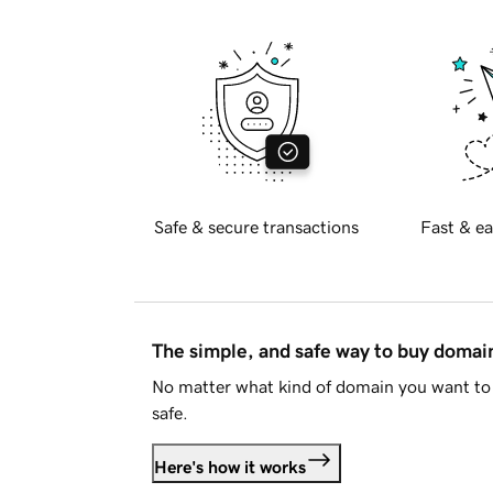
Safe & secure transactions
Fast & ea
The simple, and safe way to buy doma
No matter what kind of domain you want to 
safe.
Here's how it works