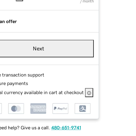
/ month
an offer
Next
e transaction support
ure payments
l currency available in cart at checkout
ed help? Give us a call.
480-651-9741