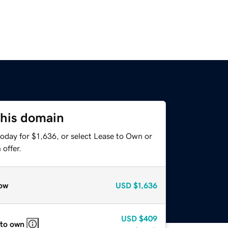
this domain
oday for $1,636, or select Lease to Own or
offer.
ow
USD
$1,636
USD
$409
 to own