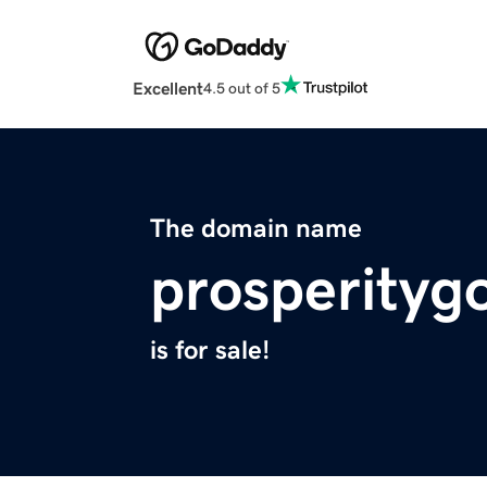
Excellent
4.5 out of 5
The domain name
prosperityg
is for sale!