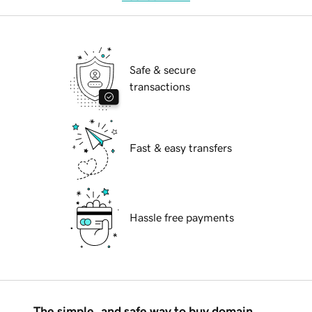
Safe & secure
transactions
Fast & easy transfers
Hassle free payments
The simple, and safe way to buy domain