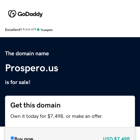
Excellent
4.5 out of 5
The domain name
Prospero.us
is for sale!
Get this domain
Own it today for $7,498, or make an offer.
Buy now
USD
$7,498