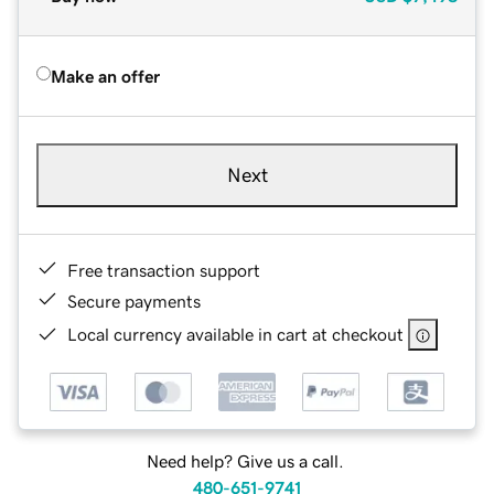
Make an offer
Next
Free transaction support
Secure payments
Local currency available in cart at checkout
Need help? Give us a call.
480-651-9741