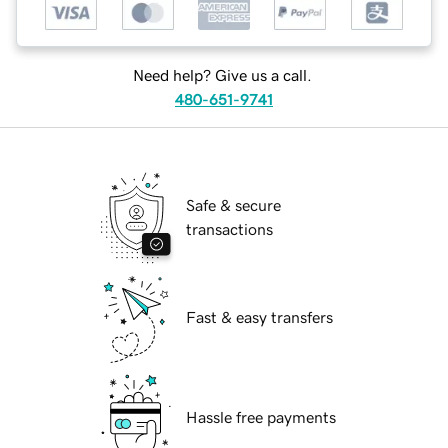
Need help? Give us a call.
480-651-9741
Safe & secure
transactions
Fast & easy transfers
Hassle free payments