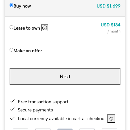
Buy now
USD
$1,699
USD
$134
Lease to own
/ month
Make an offer
Next
Free transaction support
Secure payments
Local currency available in cart at checkout