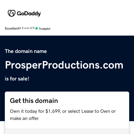
Excellent
4.5 out of 5
The domain name
ProsperProductions.com
is for sale!
Get this domain
Own it today for $1,699, or select Lease to Own or
make an offer.