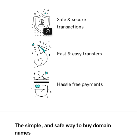
Safe & secure
transactions
Fast & easy transfers
Hassle free payments
The simple, and safe way to buy domain
names