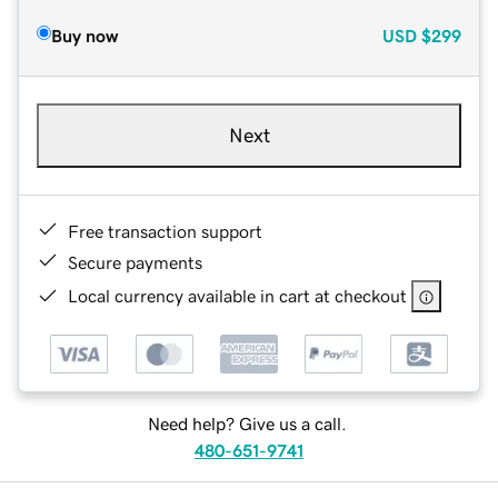
Buy now
USD
$299
Next
Free transaction support
Secure payments
Local currency available in cart at checkout
Need help? Give us a call.
480-651-9741