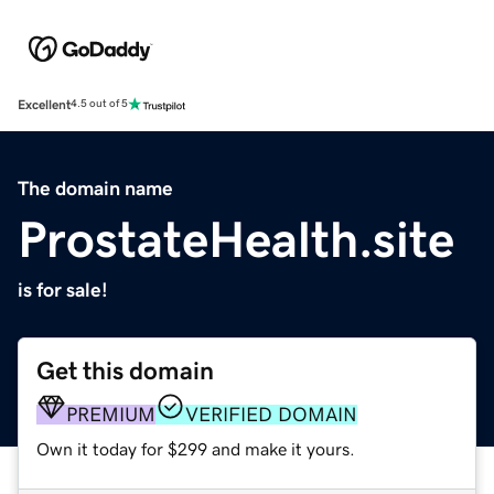
Excellent
4.5 out of 5
The domain name
ProstateHealth.site
is for sale!
Get this domain
PREMIUM
VERIFIED DOMAIN
Own it today for $299 and make it yours.