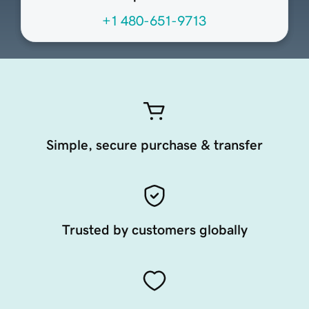
+1 480-651-9713
Simple, secure purchase & transfer
Trusted by customers globally