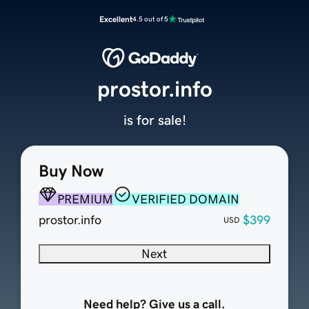
Excellent
4.5 out of 5
prostor.info
is for sale!
Buy Now
PREMIUM
VERIFIED DOMAIN
prostor.info
$399
USD
Next
Need help? Give us a call.