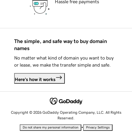
Hassle free payments
The simple, and safe way to buy domain
names
No matter what kind of domain you want to buy
or lease, we make the transfer simple and safe.
Here's how it works
Copyright © 2026 GoDaddy Operating Company, LLC. All Rights
Reserved.
•
Do not share my personal information
Privacy Settings