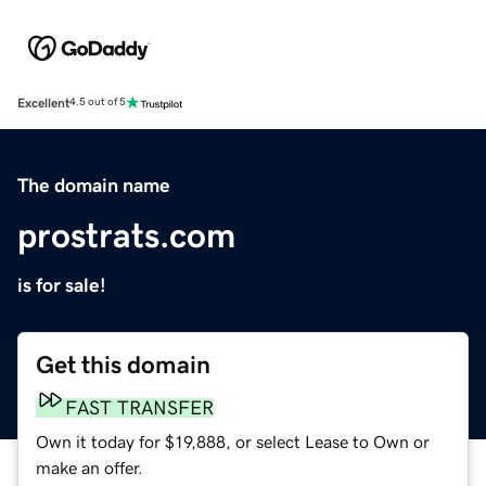
Excellent
4.5 out of 5
The domain name
prostrats.com
is for sale!
Get this domain
FAST TRANSFER
Own it today for $19,888, or select Lease to Own or
make an offer.