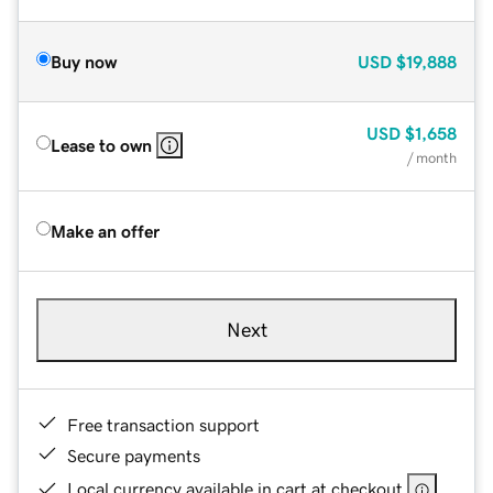
Buy now
USD
$19,888
USD
$1,658
Lease to own
/ month
Make an offer
Next
Free transaction support
Secure payments
Local currency available in cart at checkout