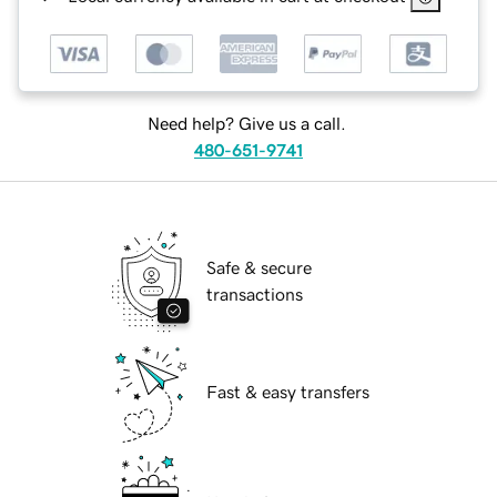
Need help? Give us a call.
480-651-9741
Safe & secure
transactions
Fast & easy transfers