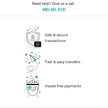
Need help? Give us a call.
480-651-9741
Safe & secure
transactions
Fast & easy transfers
Hassle free payments