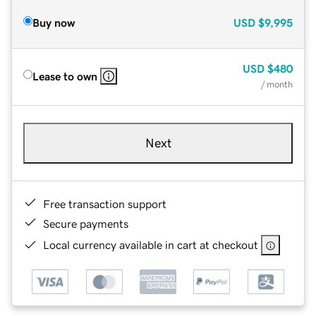
Buy now
USD
$9,995
USD
$480
Lease to own
/ month
Next
Free transaction support
Secure payments
Local currency available in cart at checkout