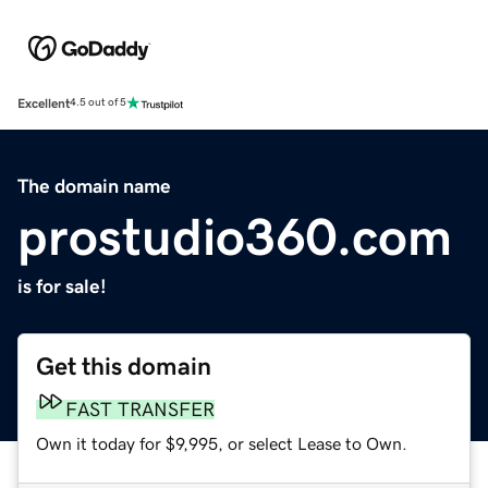
Excellent
4.5 out of 5
The domain name
prostudio360.com
is for sale!
Get this domain
FAST TRANSFER
Own it today for $9,995, or select Lease to Own.