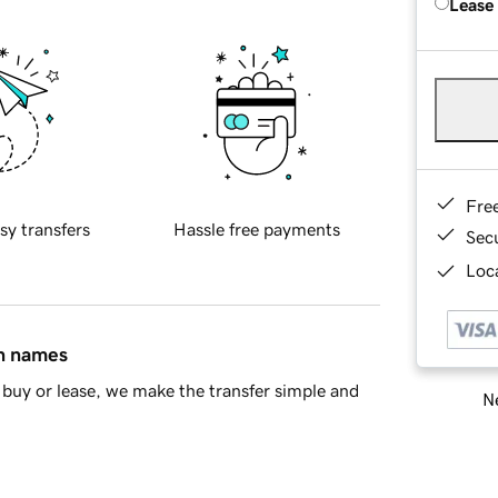
Lease
Fre
sy transfers
Hassle free payments
Sec
Loca
in names
buy or lease, we make the transfer simple and
Ne