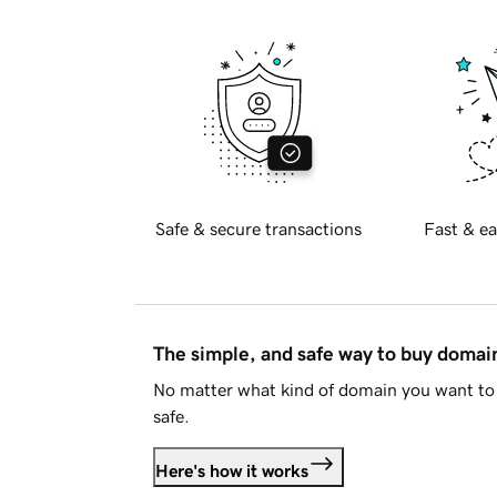
Safe & secure transactions
Fast & ea
The simple, and safe way to buy doma
No matter what kind of domain you want to 
safe.
Here's how it works