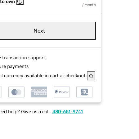
 to own
/ month
Next
e transaction support
ure payments
l currency available in cart at checkout
ed help? Give us a call.
480-651-9741