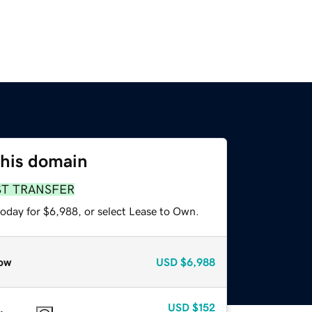
this domain
ST TRANSFER
today for $6,988, or select Lease to Own.
ow
USD
$6,988
USD
$152