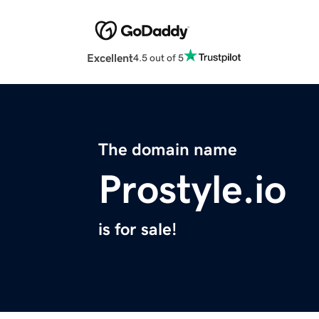
Excellent
4.5 out of 5
The domain name
Prostyle.io
is for sale!