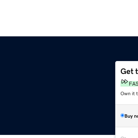
Get 
FA
Own it 
Buy n