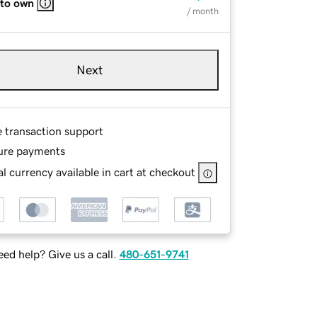
 to own
/ month
Next
e transaction support
ure payments
l currency available in cart at checkout
ed help? Give us a call.
480-651-9741