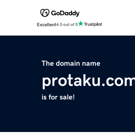
Excellent
4.5 out of 5
The domain name
protaku.co
is for sale!