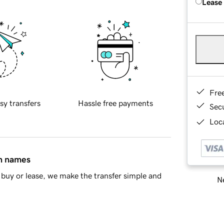
Lease
Fre
sy transfers
Hassle free payments
Sec
Loca
in names
buy or lease, we make the transfer simple and
Ne