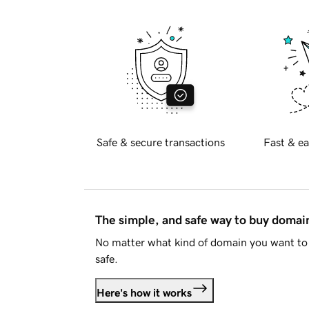
Safe & secure transactions
Fast & ea
The simple, and safe way to buy doma
No matter what kind of domain you want to 
safe.
Here's how it works