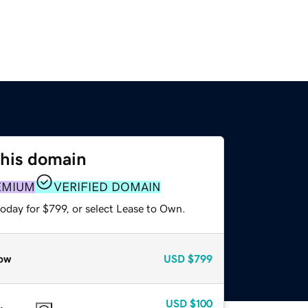
this domain
EMIUM
VERIFIED DOMAIN
oday for $799, or select Lease to Own.
ow
USD
$799
USD
$100