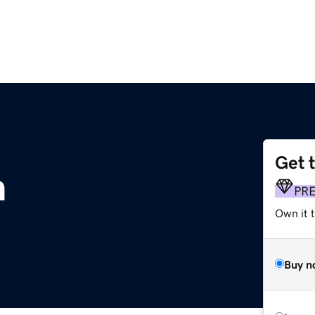
Get 
m
PR
Own it t
Buy n