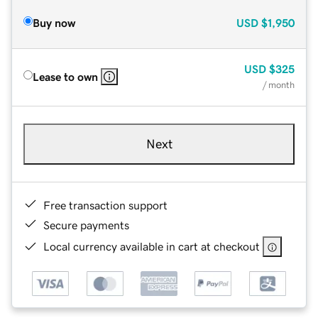
Buy now
USD
$1,950
USD
$325
Lease to own
/ month
Next
Free transaction support
Secure payments
Local currency available in cart at checkout