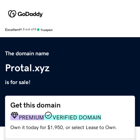
Excellent
4.5 out of 5
The domain name
Protal.xyz
is for sale!
Get this domain
PREMIUM
VERIFIED DOMAIN
Own it today for $1,950, or select Lease to Own.