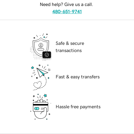
Need help? Give us a call.
480-651-9741
Safe & secure
transactions
Fast & easy transfers
Hassle free payments