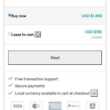
Buy now
USD
$1,450
USD
$182
Lease to own
/ month
Next
Free transaction support
Secure payments
Local currency available in cart at checkout