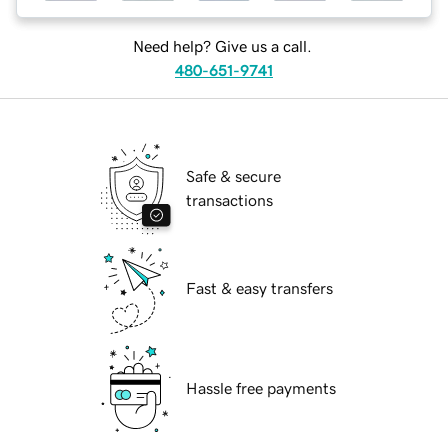
Need help? Give us a call.
480-651-9741
Safe & secure
transactions
Fast & easy transfers
Hassle free payments