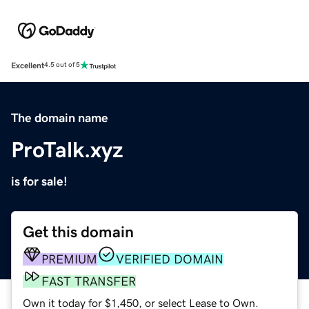
Excellent
4.5 out of 5
The domain name
ProTalk.xyz
is for sale!
Get this domain
PREMIUM
VERIFIED DOMAIN
FAST TRANSFER
Own it today for $1,450, or select Lease to Own.