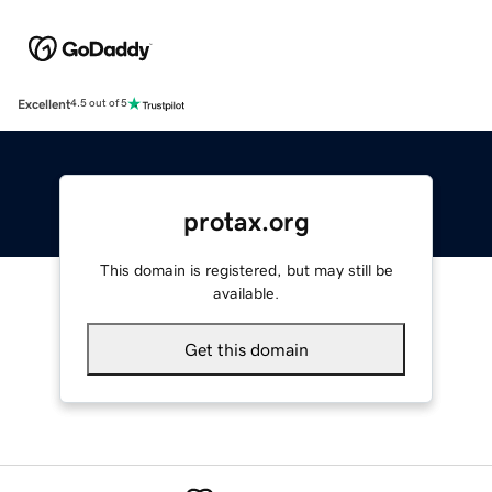
Excellent
4.5 out of 5
protax.org
This domain is registered, but may still be
available.
Get this domain