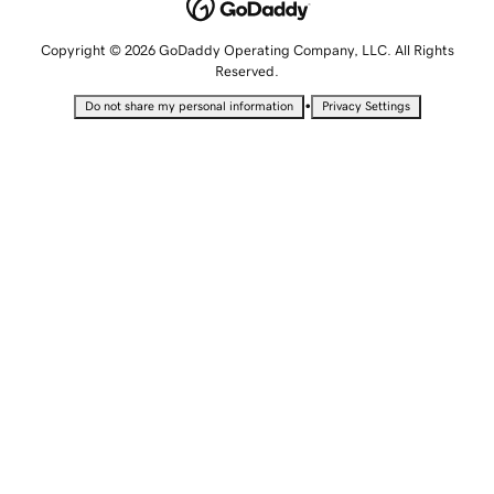
Copyright © 2026 GoDaddy Operating Company, LLC. All Rights
Reserved.
•
Do not share my personal information
Privacy Settings