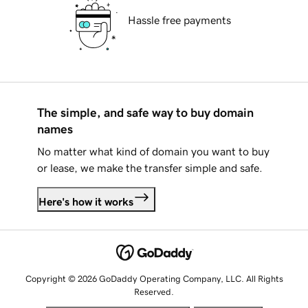
Hassle free payments
The simple, and safe way to buy domain
names
No matter what kind of domain you want to buy
or lease, we make the transfer simple and safe.
Here's how it works
Copyright © 2026 GoDaddy Operating Company, LLC. All Rights
Reserved.