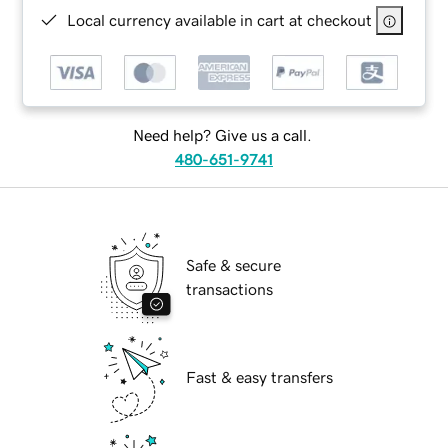
Local currency available in cart at checkout
Need help? Give us a call.
480-651-9741
Safe & secure
transactions
Fast & easy transfers