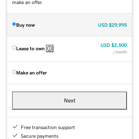
make an offer.
Buy now
USD
$29,995
USD
$2,500
Lease to own
/ month
Make an offer
Next
Free transaction support
Secure payments