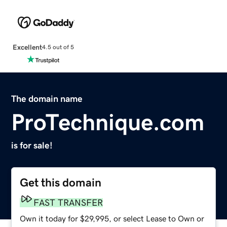
Excellent
4.5 out of 5
The domain name
ProTechnique.com
is for sale!
Get this domain
FAST TRANSFER
Own it today for $29,995, or select Lease to Own or