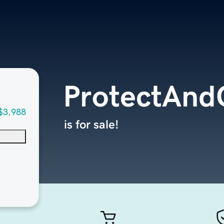
ProtectAn
$3,988
is for sale!