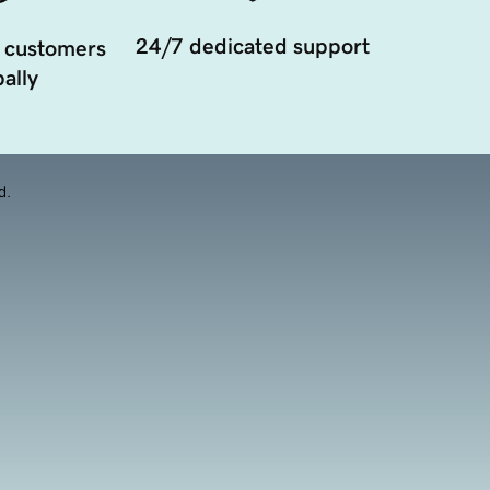
24/7 dedicated support
 customers
ally
d.