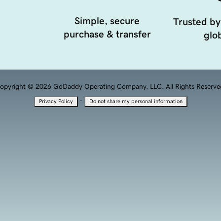
Simple, secure
Trusted by
purchase & transfer
glob
opyright © 2026 GoDaddy Operating Company, LLC. All Rights Reserve
·
Privacy Policy
Do not share my personal information