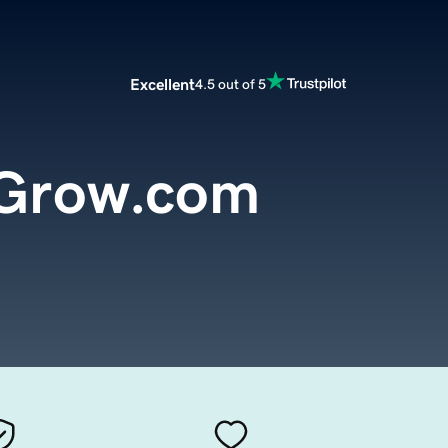
Excellent
4.5 out of 5
dGrow.com