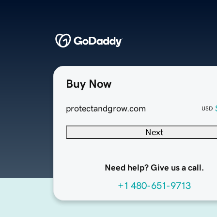
Buy Now
protectandgrow.com
USD
Next
Need help? Give us a call.
+1 480-651-9713