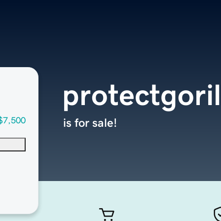
protectgori
$7,500
is for sale!