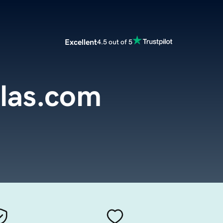
Excellent
4.5 out of 5
llas.com