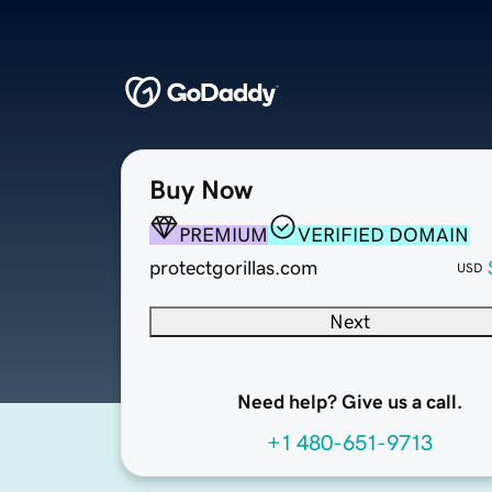
Buy Now
PREMIUM
VERIFIED DOMAIN
protectgorillas.com
USD
Next
Need help? Give us a call.
+1 480-651-9713