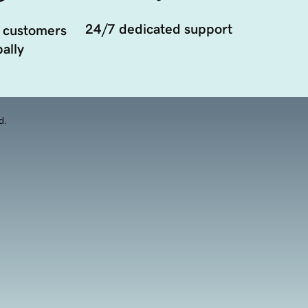
24/7 dedicated support
 customers
ally
d.