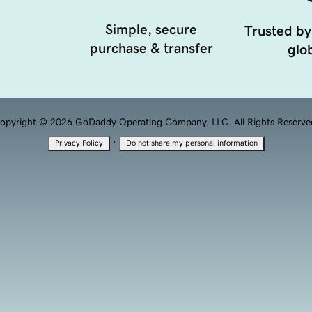
Simple, secure
Trusted by
purchase & transfer
glob
opyright © 2026 GoDaddy Operating Company, LLC. All Rights Reserve
·
Privacy Policy
Do not share my personal information