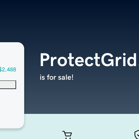
ProtectGri
$2,488
is for sale!