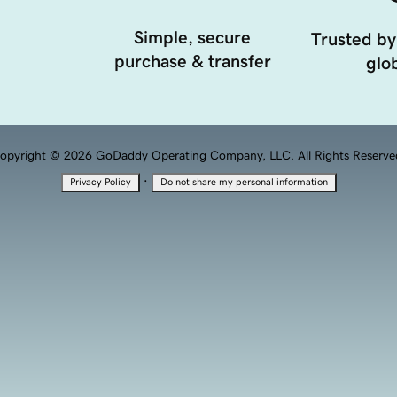
Simple, secure
Trusted by
purchase & transfer
glob
opyright © 2026 GoDaddy Operating Company, LLC. All Rights Reserve
·
Privacy Policy
Do not share my personal information