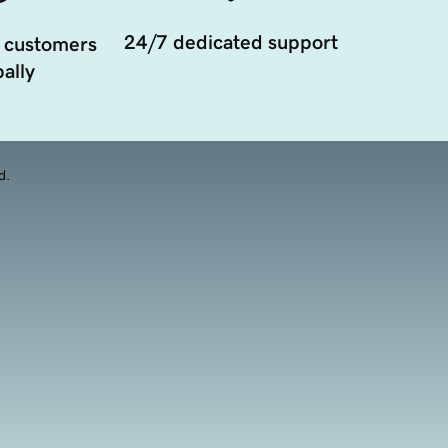
24/7 dedicated support
 customers
ally
d.