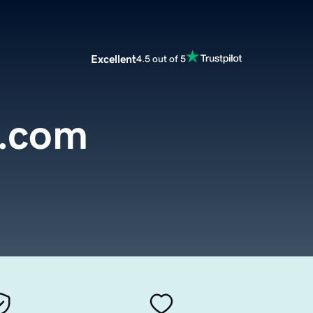
Excellent
4.5 out of 5
d.com