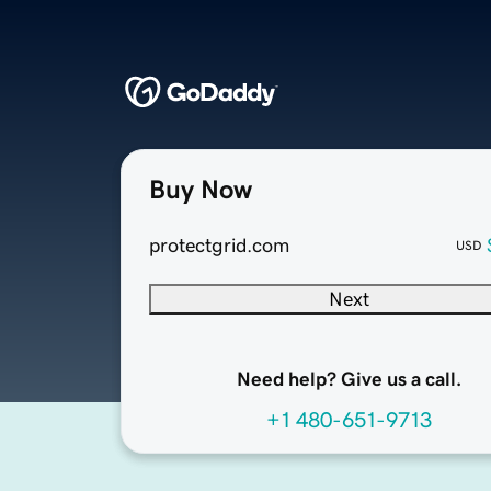
Buy Now
protectgrid.com
USD
Next
Need help? Give us a call.
+1 480-651-9713