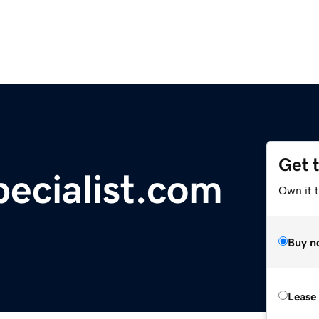
Get 
pecialist.com
Own it t
Buy n
Lease