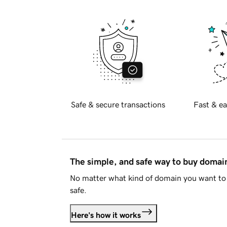
Safe & secure transactions
Fast & ea
The simple, and safe way to buy doma
No matter what kind of domain you want to 
safe.
Here's how it works