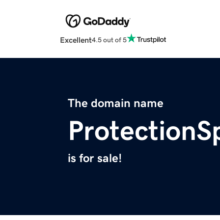
Excellent
4.5 out of 5
The domain name
ProtectionS
is for sale!