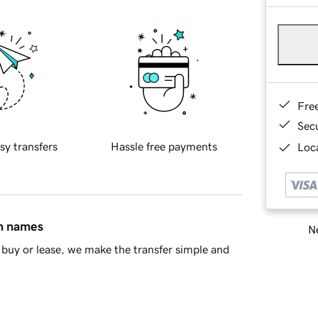
Fre
Sec
sy transfers
Hassle free payments
Loca
in names
Ne
buy or lease, we make the transfer simple and