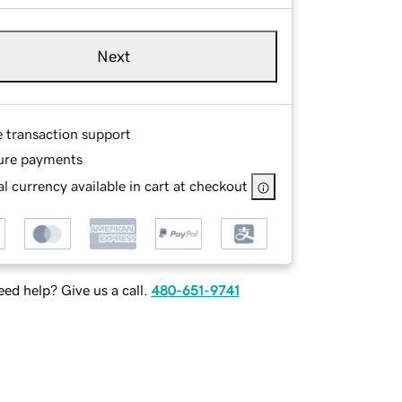
Next
e transaction support
ure payments
l currency available in cart at checkout
ed help? Give us a call.
480-651-9741