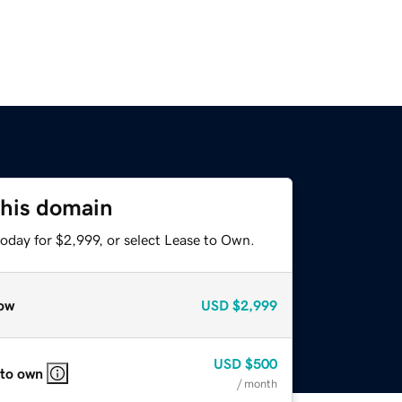
this domain
oday for $2,999, or select Lease to Own.
ow
USD
$2,999
USD
$500
 to own
/ month