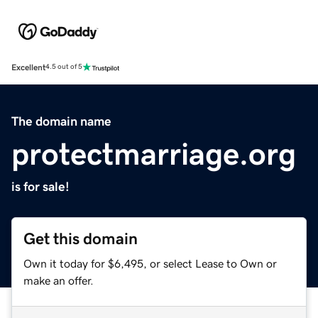
Excellent
4.5 out of 5
The domain name
protectmarriage.org
is for sale!
Get this domain
Own it today for $6,495, or select Lease to Own or
make an offer.