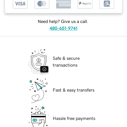
Need help? Give us a call.
480-651-9741
Safe & secure
transactions
Fast & easy transfers
Hassle free payments