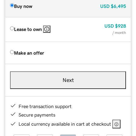
Buy now
USD
$6,495
USD
$928
Lease to own
/ month
Make an offer
Next
Free transaction support
Secure payments
Local currency available in cart at checkout