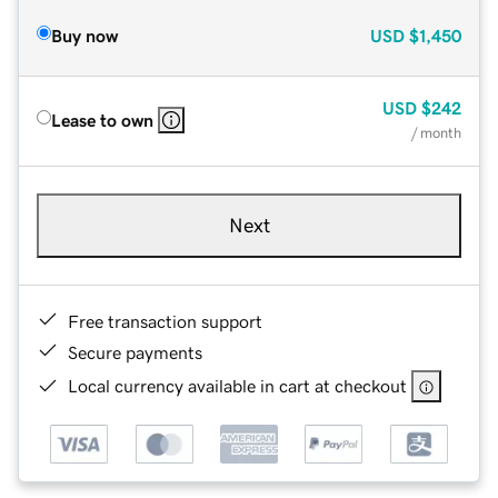
Buy now
USD
$1,450
USD
$242
Lease to own
/ month
Next
Free transaction support
Secure payments
Local currency available in cart at checkout