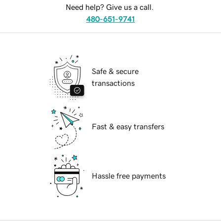
Need help? Give us a call.
480-651-9741
Safe & secure
transactions
Fast & easy transfers
Hassle free payments