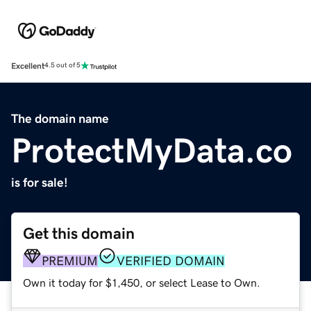
Excellent
4.5 out of 5
The domain name
ProtectMyData.co
is for sale!
Get this domain
PREMIUM
VERIFIED DOMAIN
Own it today for $1,450, or select Lease to Own.